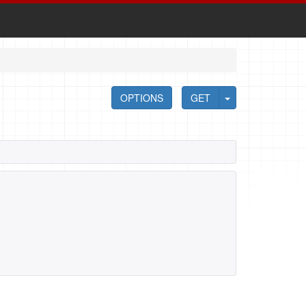
OPTIONS
GET