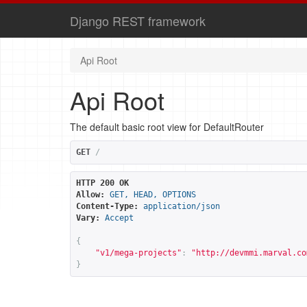
Django REST framework
Api Root
Api Root
The default basic root view for DefaultRouter
GET
/
HTTP 200 OK
Allow:
GET, HEAD, OPTIONS
Content-Type:
application/json
Vary:
Accept
{
"v1/mega-projects"
:
"
http://devmmi.marval.co
}