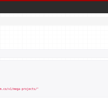
m.co/v1/mega-projects/
"